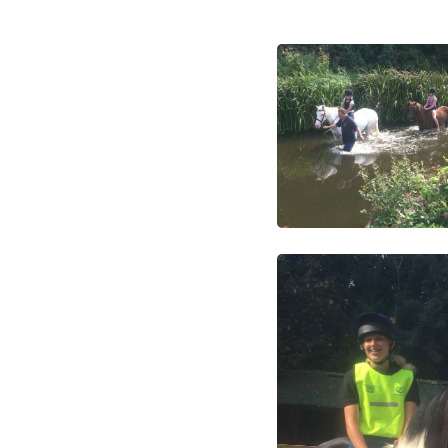
Login
Register
Welcome
Riding School
Clubs, courses & Chall
Birthday parties
Camps
Changing Lives throu
Special and seasonal e
News Updates
Livery and Horse Train
Home Bred Heatherwa