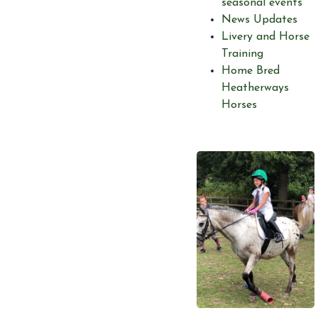
seasonal events
News Updates
Livery and Horse
Training
Home Bred
Heatherways
Horses
Account