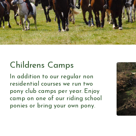
Childrens Camps
In addition to our regular non
residential courses we run two
pony club camps per year. Enjoy
camp on one of our riding school
ponies or bring your own pony.