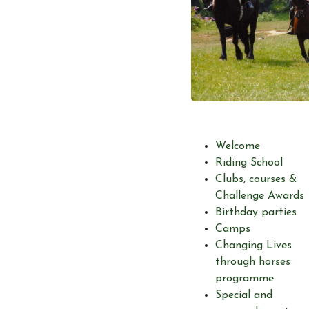
Welcome
Riding School
Clubs, courses &
Challenge Awards
Birthday parties
Camps
Changing Lives
through horses
programme
Special and