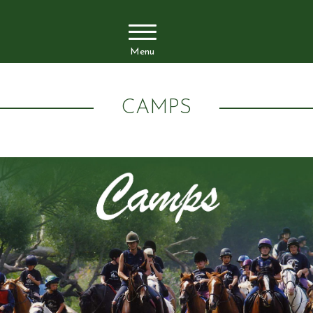
Menu
CAMPS