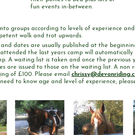
fun events in-between.
t into groups according to levels of experience an
mpetent walk and trot upwards.
nd dates are usually published at the beginnin
 attended the last years camp will automatically
p. A waiting list is taken and once the previous 
s are issued to those on the waiting list. A non 
king of £100. Please email
chrissy@devonriding.c
l need to know age and level of experience, please