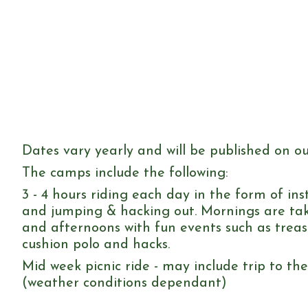
Dates vary yearly and will be published on o
The camps include the following:
3 - 4 hours riding each day in the form of inst
and jumping & hacking out. Mornings are tak
and afternoons with fun events such as trea
cushion polo and hacks.
Mid week picnic ride - may include trip to th
(weather conditions dependant)