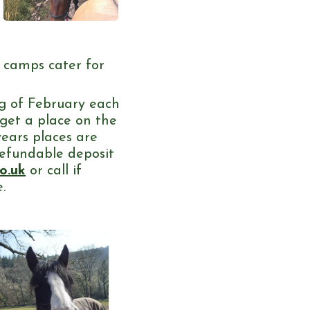
d camps cater for
g of February each
 get a place on the
years places are
refundable deposit
o.uk
or call if
.