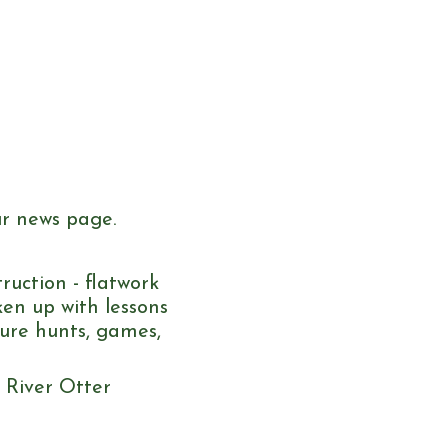
ur news page.
ruction - flatwork
en up with lessons
sure hunts, games,
e River Otter