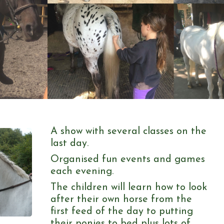
A show with several classes on the
last day.
Organised fun events and games
each evening.
The children will learn how to look
after their own horse from the
first feed of the day to putting
their ponies to bed plus lots of