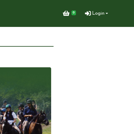
0
Login