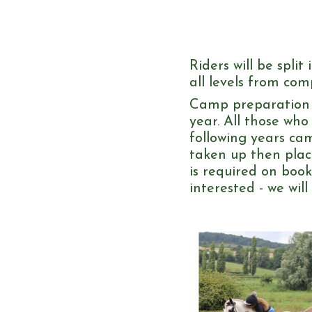
Riders will be spli
all levels from co
Camp preparation a
year. All those who
following years cam
taken up then place
is required on boo
interested - we wil