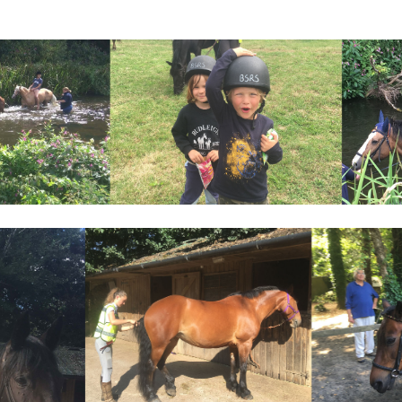
enge Awards
gh horses programme
vents
ing
ys Horses