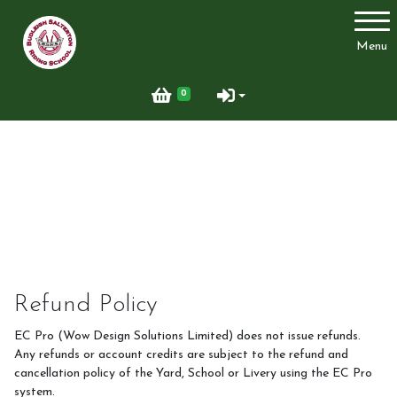
Account
Menu
Login
0
Register
Welcome
Riding School
Refund Policy
EC Pro (Wow Design Solutions Limited) does not issue refunds.
Any refunds or account credits are subject to the refund and
Clubs, courses & Challenge Awards
cancellation policy of the Yard, School or Livery using the EC Pro
system.