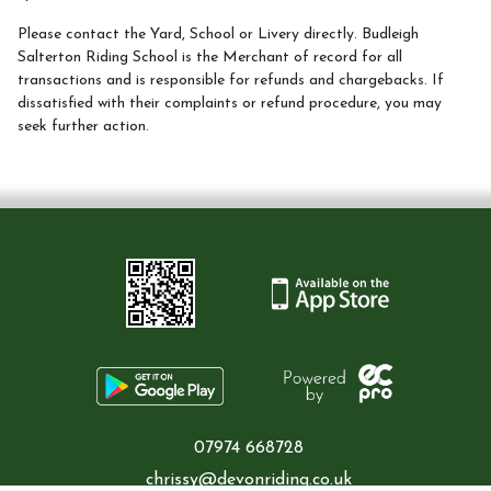
Please contact the Yard, School or Livery directly. Budleigh
Birthday parties
Salterton Riding School is the Merchant of record for all
transactions and is responsible for refunds and chargebacks. If
dissatisfied with their complaints or refund procedure, you may
seek further action.
Camps
Changing Lives through horses programme
Special and seasonal events
07974 668728
News Updates
chrissy@devonriding.co.uk