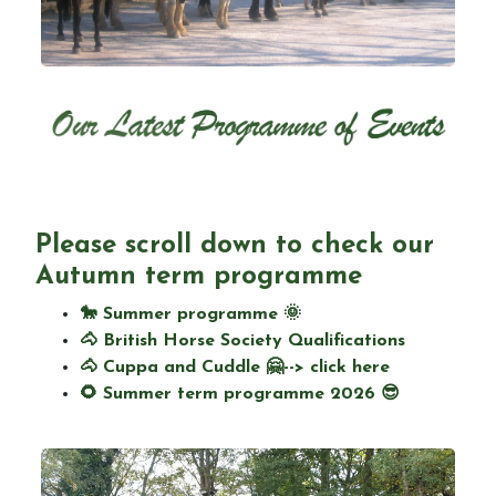
Birthday parties
Camps
Please scroll down to check
our
Changing Lives through horses programme
Autumn term programme
🐎 Summer programme 🌞
🐴 British Horse Society Qualifications
🐴 Cuppa and Cuddle 🤗--> click here
Special and seasonal events
🌻 Summer term programme 2026 😎
News Updates