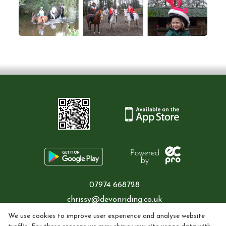
07974 668728
chrissy@devonriding.co.uk
We use cookies to improve user experience and analyse website