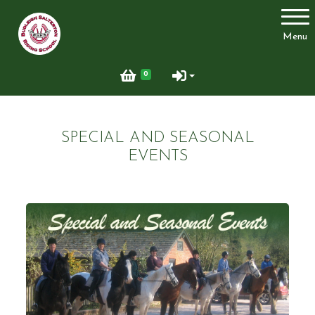
Account
Menu
Login
0
Register
SPECIAL AND SEASONAL
Welcome
EVENTS
Riding School
Clubs, courses & Challenge Awards