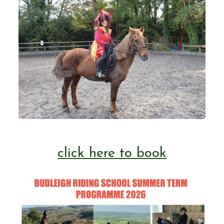
Livery and Horse Training
Home Bred Heatherways Horses
😎 Summer Programme 2026
click here to book
May Term Programme